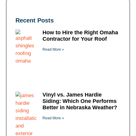
Recent Posts
How to Hire the Right Omaha
Contractor for Your Roof
Read More »
Vinyl vs. James Hardie
Siding: Which One Performs
Better in Nebraska Weather?
Read More »