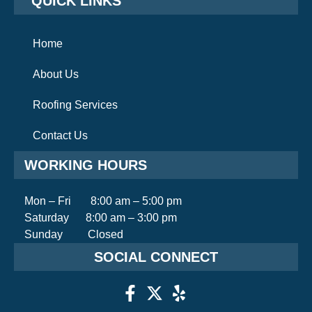
QUICK LINKS
Home
About Us
Roofing Services
Contact Us
WORKING HOURS
Mon – Fri 8:00 am – 5:00 pm
Saturday 8:00 am – 3:00 pm
Sunday Closed
SOCIAL CONNECT