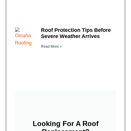
Roof Protection Tips Before
Severe Weather Arrives
Read More »
Looking For A Roof