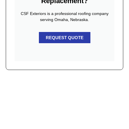
Replacement?
CSF Exteriors is a professional roofing company
serving Omaha, Nebraska.
REQUEST QUOTE