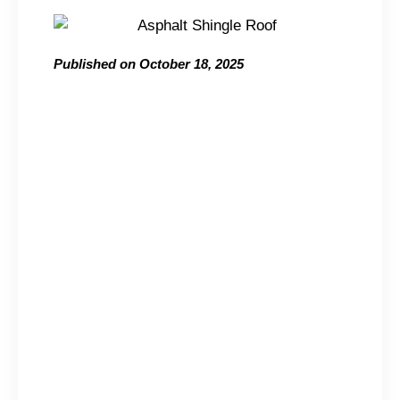
Published on
October 18, 2025