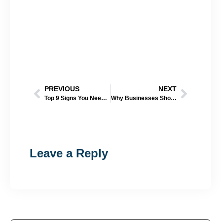
PREVIOUS
NEXT
Top 9 Signs You Need a New Roof (Omaha Homeowner’s Guide)
Why Businesses Should Schedule Roof Inspections After Heavy Rain
Leave a Reply