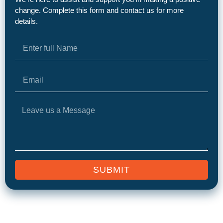
change. Complete this form and contact us for more
details.
SUBMIT