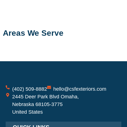
Areas We Serve
(402) 509-8882
hello@csfexteriors.com
2445 Deer Park Blvd Omaha,
Nebraska 68105-3775
United States