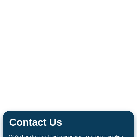
Contact Us
We’re here to assist and support you in making a positive