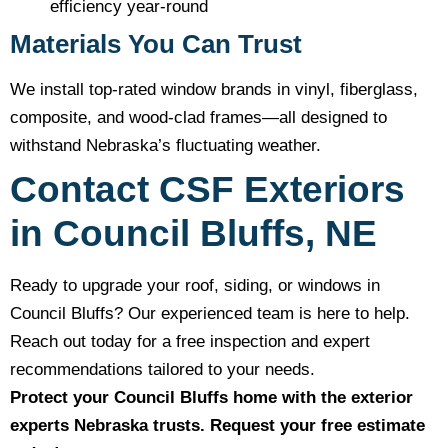
efficiency year-round
Materials You Can Trust
We install top-rated window brands in vinyl, fiberglass,
composite, and wood-clad frames—all designed to
withstand Nebraska’s fluctuating weather.
Contact CSF Exteriors
in Council Bluffs, NE
Ready to upgrade your roof, siding, or windows in
Council Bluffs? Our experienced team is here to help.
Reach out today for a free inspection and expert
recommendations tailored to your needs.
Protect your Council Bluffs home with the exterior
experts Nebraska trusts. Request your free estimate