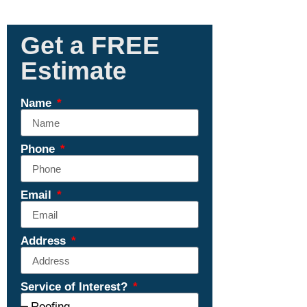
Get a FREE
Estimate
Name
Phone
Email
Address
Service of Interest?