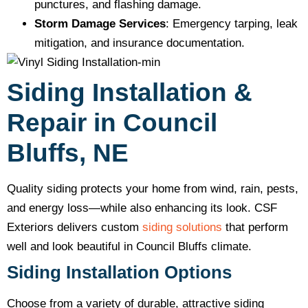
punctures, and flashing damage.
Storm Damage Services
: Emergency tarping, leak
mitigation, and insurance documentation.
Siding Installation &
Repair in Council
Bluffs, NE
Quality siding protects your home from wind, rain, pests,
and energy loss—while also enhancing its look. CSF
Exteriors delivers custom
siding solutions
that perform
well and look beautiful in Council Bluffs climate.
Siding Installation Options
Choose from a variety of durable, attractive siding