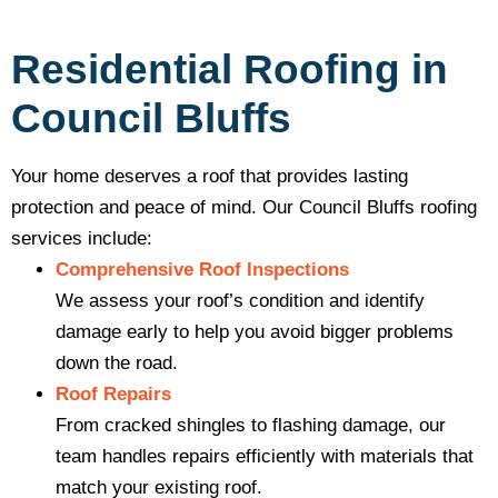
Residential Roofing in
Council Bluffs
Your home deserves a roof that provides lasting
protection and peace of mind. Our Council Bluffs roofing
services include:
Comprehensive Roof Inspections
We assess your roof’s condition and identify
damage early to help you avoid bigger problems
down the road.
Roof Repairs
From cracked shingles to flashing damage, our
team handles repairs efficiently with materials that
match your existing roof.