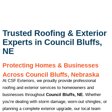
Trusted Roofing & Exterior
Experts in Council Bluffs,
NE
Protecting Homes & Businesses
Across Council Bluffs, Nebraska
At CSF Exteriors, we proudly provide professional
roofing and exterior services to homeowners and
businesses throughout
Council Bluffs, NE
. Whether
you’re dealing with storm damage, worn-out shingles, or
planning a complete exterior upgrade, our local team