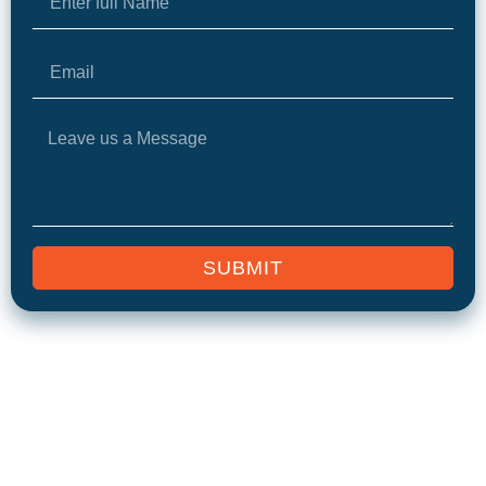
SUBMIT