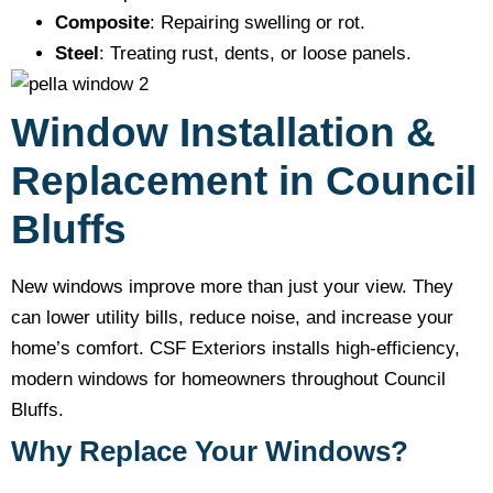
Composite
: Repairing swelling or rot.
Steel
: Treating rust, dents, or loose panels.
Window Installation &
Replacement in Council
Bluffs
New windows improve more than just your view. They
can lower utility bills, reduce noise, and increase your
home’s comfort. CSF Exteriors installs high-efficiency,
modern windows for homeowners throughout Council
Bluffs.
Why Replace Your Windows?