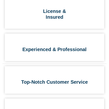
License &
Insured
Experienced & Professional
Top-Notch Customer Service