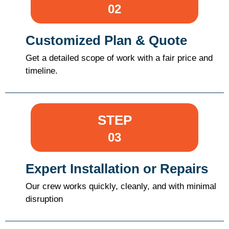
02
Customized Plan & Quote
Get a detailed scope of work with a fair price and
timeline.
STEP
03
Expert Installation or Repairs
Our crew works quickly, cleanly, and with minimal
disruption