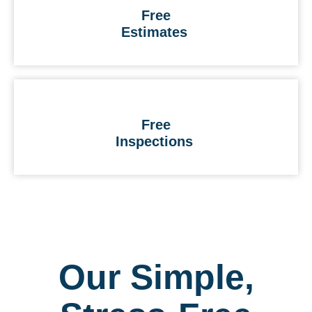
Free
Estimates
Free
Inspections
Our Simple,