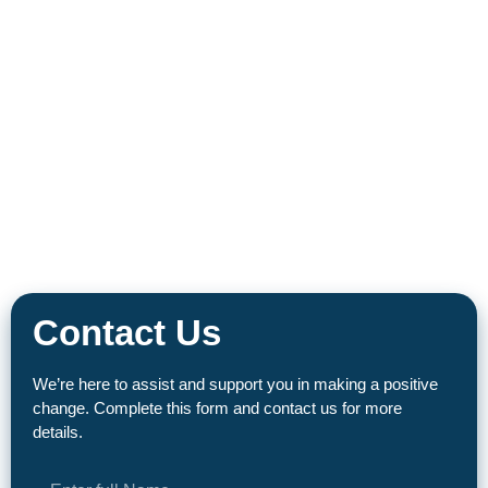
Contact Us
We’re here to assist and support you in making a positive
change. Complete this form and contact us for more
details.