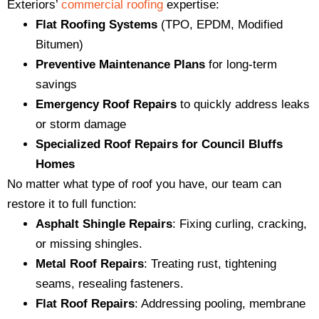
Exteriors’
commercial roofing
expertise:
Flat Roofing Systems
(TPO, EPDM, Modified
Bitumen)
Preventive Maintenance Plans
for long-term
savings
Emergency Roof Repairs
to quickly address leaks
or storm damage
Specialized Roof Repairs for Council Bluffs
Homes
No matter what type of roof you have, our team can
restore it to full function:
Asphalt Shingle Repairs
: Fixing curling, cracking,
or missing shingles.
Metal Roof Repairs
: Treating rust, tightening
seams, resealing fasteners.
Flat Roof Repairs
: Addressing pooling, membrane