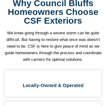
Why Council Bluffs
Homeowners Choose
CSF Exteriors
We know going through a severe storm can be quite
difficult. But having to restore what once was doesn’t
need to be. CSF is here to give peace of mind as we
guide homeowners through the process and coordinate
with carriers for optimal solutions.
Locally-Owned & Operated