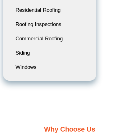
Residential Roofing
Roofing Inspections
Commercial Roofing
Siding
Windows
Why Choose Us