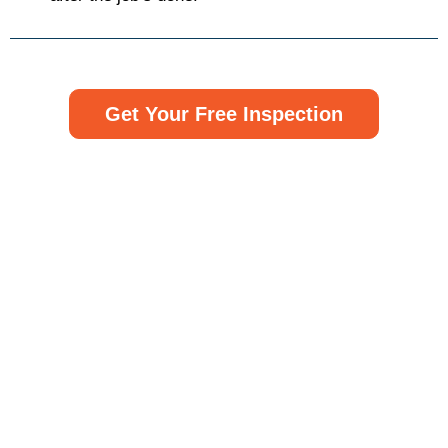
Get Your Free Inspection