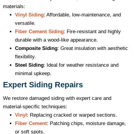
materials:
Vinyl Siding
: Affordable, low-maintenance, and
versatile.
Fiber Cement Siding
: Fire-resistant and highly
durable with a wood-like appearance.
Composite Siding
: Great insulation with aesthetic
flexibility.
Steel Siding
: Ideal for weather resistance and
minimal upkeep.
Expert Siding Repairs
We restore damaged siding with expert care and
material-specific techniques:
Vinyl
: Replacing cracked or warped sections.
Fiber Cement
: Patching chips, moisture damage,
or soft spots.