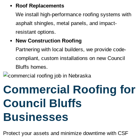
Roof Replacements
We install high-performance roofing systems with
asphalt shingles, metal panels, and impact-
resistant options.
New Construction Roofing
Partnering with local builders, we provide code-
compliant, custom installations on new Council
Bluffs homes.
Commercial Roofing for
Council Bluffs
Businesses
Protect your assets and minimize downtime with CSF