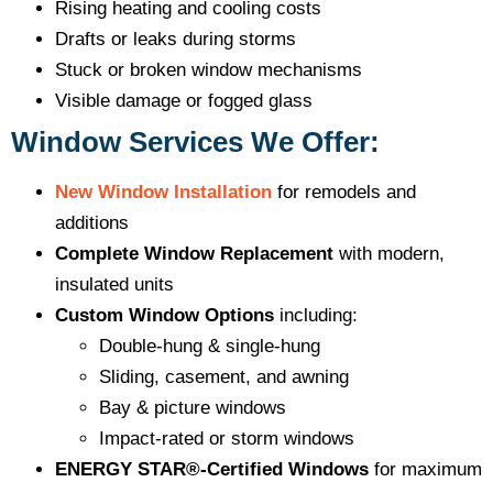
Rising heating and cooling costs
Drafts or leaks during storms
Stuck or broken window mechanisms
Visible damage or fogged glass
Window Services We Offer:
New Window Installation
for remodels and
additions
Complete Window Replacement
with modern,
insulated units
Custom Window Options
including:
Double-hung & single-hung
Sliding, casement, and awning
Bay & picture windows
Impact-rated or storm windows
ENERGY STAR®-Certified Windows
for maximum