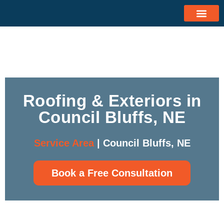
Roofing & Exteriors in
Council Bluffs, NE
Service Area
| Council Bluffs, NE
Book a Free Consultation