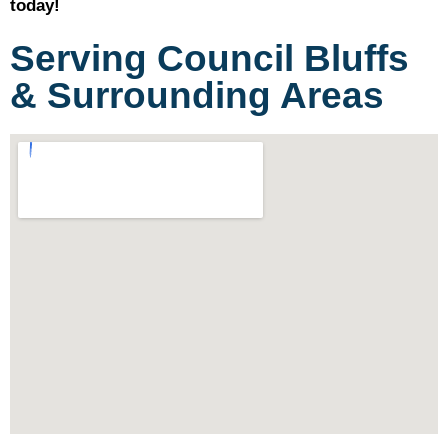
today!
Serving Council Bluffs
& Surrounding Areas