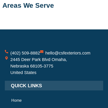
Areas We Serve
(402) 509-8882
hello@csfexteriors.com
2445 Deer Park Blvd Omaha,
Nebraska 68105-3775
United States
QUICK LINKS
Home