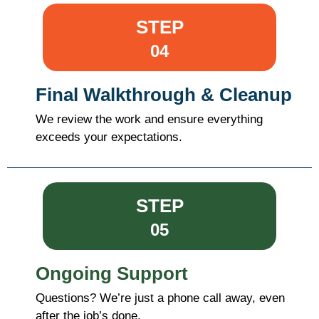
STEP
04
Final Walkthrough & Cleanup
We review the work and ensure everything
exceeds your expectations.
STEP
05
Ongoing Support
Questions? We’re just a phone call away, even
after the job’s done.