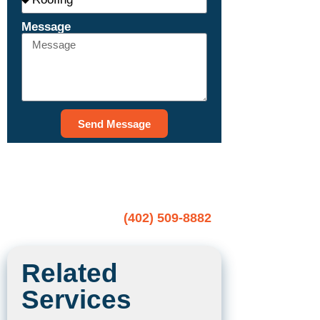
Message
Send Message
CALL NOW TO SCHEDULE A
FREE ESTIMATE
(402) 509-8882
Related
Services