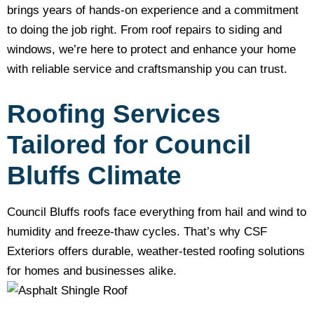
brings years of hands-on experience and a commitment
to doing the job right. From roof repairs to siding and
windows, we’re here to protect and enhance your home
with reliable service and craftsmanship you can trust.
Roofing Services
Tailored for Council
Bluffs Climate
Council Bluffs roofs face everything from hail and wind to
humidity and freeze-thaw cycles. That’s why CSF
Exteriors offers durable, weather-tested roofing solutions
for homes and businesses alike.