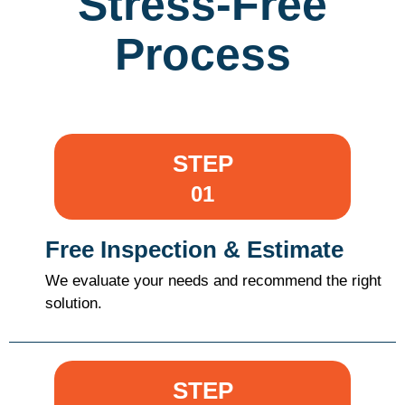
Stress-Free
Process
STEP
01
Free Inspection & Estimate
We evaluate your needs and recommend the right
solution.
STEP