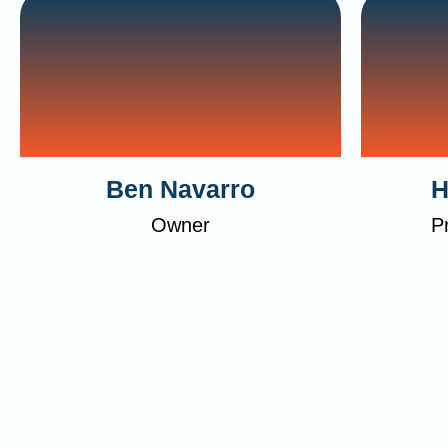
Ben Navarro
H
Owner
P