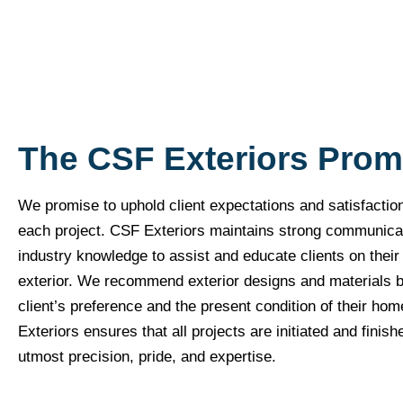
The CSF Exteriors Prom
We promise to uphold client expectations and satisfactio
each project. CSF Exteriors maintains strong communica
industry knowledge to assist and educate clients on thei
exterior. We recommend exterior designs and materials 
client’s preference and the present condition of their ho
Exteriors ensures that all projects are initiated and finish
utmost precision, pride, and expertise.