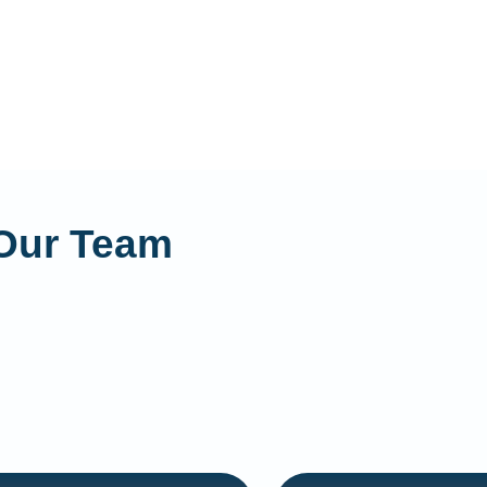
Our Team