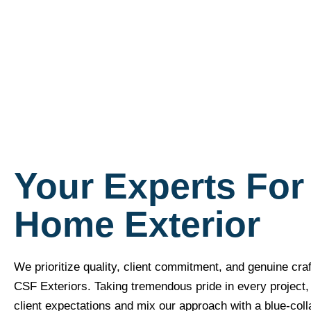
Your Experts For
Home Exterior
We prioritize quality, client commitment, and genuine cra
CSF Exteriors. Taking tremendous pride in every project, w
client expectations and mix our approach with a blue-coll