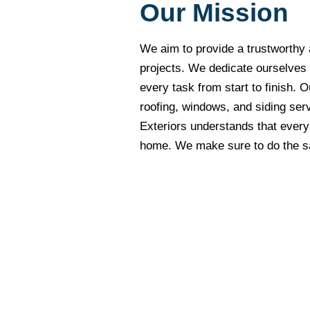
Our Mission
We aim to provide a trustworthy 
projects. We dedicate ourselves
every task from start to finish. O
roofing, windows, and siding serv
Exteriors understands that every c
home. We make sure to do the sam