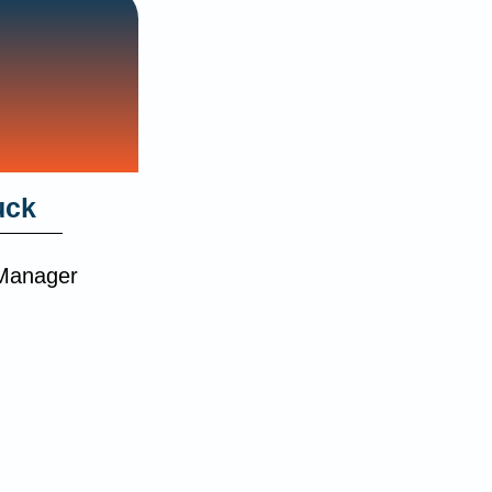
uck
 Manager