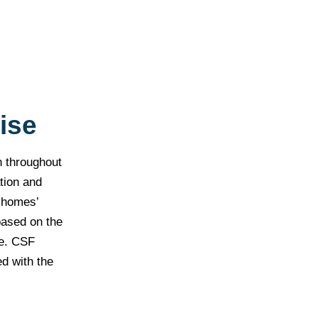
ise
n throughout
tion and
r homes’
based on the
me. CSF
ed with the