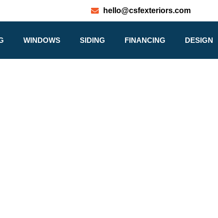
hello@csfexteriors.com
G
WINDOWS
SIDING
FINANCING
DESIGN
ABOUT US