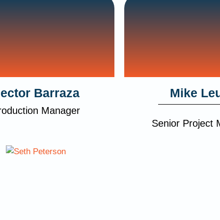
ector Barraza
Mike Le
roduction Manager
Senior Project