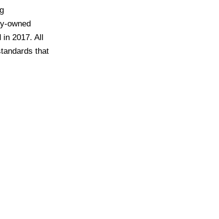
ng
ily-owned
in 2017. All
standards that