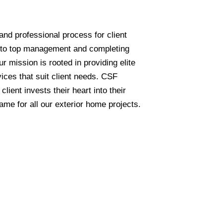
and professional process for client
 to top management and completing
ur mission is rooted in providing elite
ices that suit client needs. CSF
lient invests their heart into their
e for all our exterior home projects.