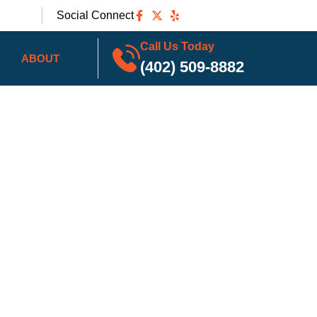
Social Connect
Call Us Today
ABOUT
(402) 509-8882