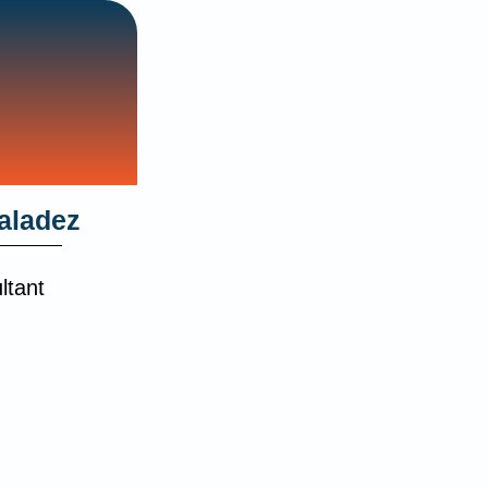
aladez
ltant