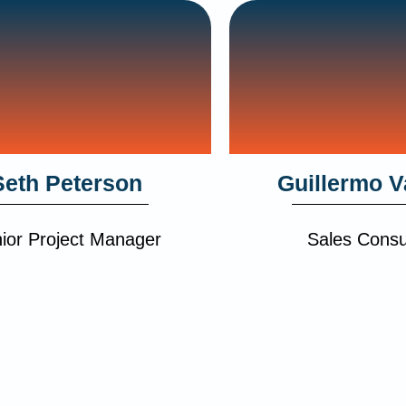
Seth Peterson
Guillermo V
ior Project Manager
Sales Consu