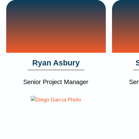
Ryan Asbury
Senior Project Manager
Sen