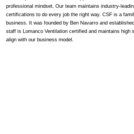
professional mindset. Our team maintains industry-leadi
certifications to do every job the right way. CSF is a fam
business. It was founded by Ben Navarro and established 
staff is Lomanco Ventilation certified and maintains high 
align with our business model.