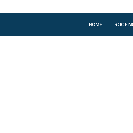
HOME
ROOFIN