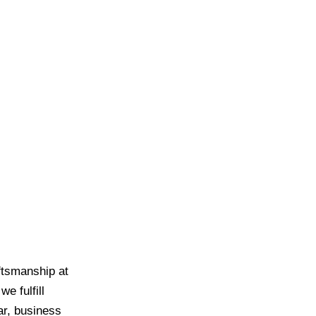
ftsmanship at
e fulfill
ar, business