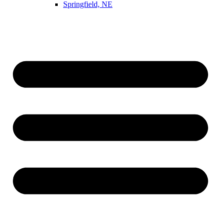
Springfield, NE