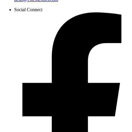
Social Connect