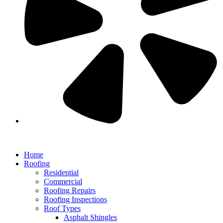
Home
Roofing
Residential
Commercial
Roofing Repairs
Roofing Inspections
Roof Types
Asphalt Shingles