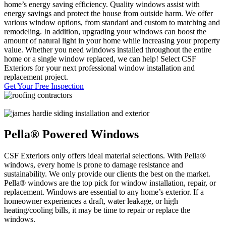
home’s energy saving efficiency. Quality windows assist with
energy savings and protect the house from outside harm. We offer
various window options, from standard and custom to matching and
remodeling. In addition, upgrading your windows can boost the
amount of natural light in your home while increasing your property
value. Whether you need windows installed throughout the entire
home or a single window replaced, we can help! Select CSF
Exteriors for your next professional window installation and
replacement project.
Get Your Free Inspection
Pella® Powered Windows
CSF Exteriors only offers ideal material selections. With Pella®
windows, every home is prone to damage resistance and
sustainability. We only provide our clients the best on the market.
Pella® windows are the top pick for window installation, repair, or
replacement. Windows are essential to any home’s exterior. If a
homeowner experiences a draft, water leakage, or high
heating/cooling bills, it may be time to repair or replace the
windows.