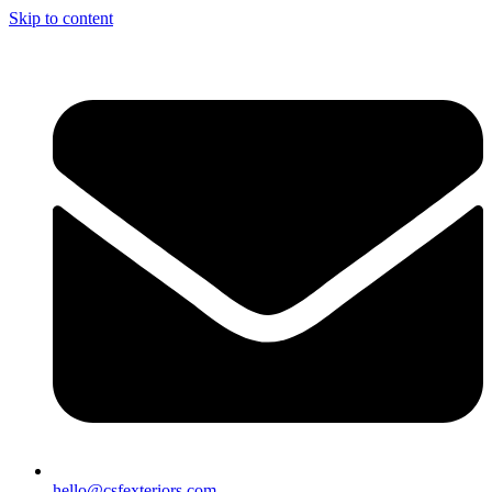
Skip to content
hello@csfexteriors.com