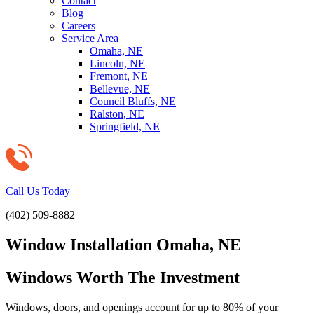
Contact
Blog
Careers
Service Area
Omaha, NE
Lincoln, NE
Fremont, NE
Bellevue, NE
Council Bluffs, NE
Ralston, NE
Springfield, NE
Call Us Today
(402) 509-8882
Window Installation Omaha, NE
Windows Worth The Investment
Windows, doors, and openings account for up to 80% of your