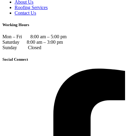
About Us
Roofing Services
Contact Us
Working Hours
Mon – Fri 8:00 am – 5:00 pm
Saturday 8:00 am – 3:00 pm
Sunday Closed
Social Connect