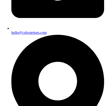
hello@csfexteriors.com