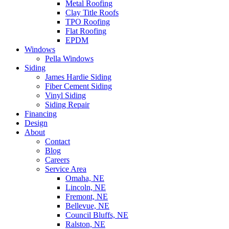
Metal Roofing
Clay Title Roofs
TPO Roofing
Flat Roofing
EPDM
Windows
Pella Windows
Siding
James Hardie Siding
Fiber Cement Siding
Vinyl Siding
Siding Repair
Financing
Design
About
Contact
Blog
Careers
Service Area
Omaha, NE
Lincoln, NE
Fremont, NE
Bellevue, NE
Council Bluffs, NE
Ralston, NE