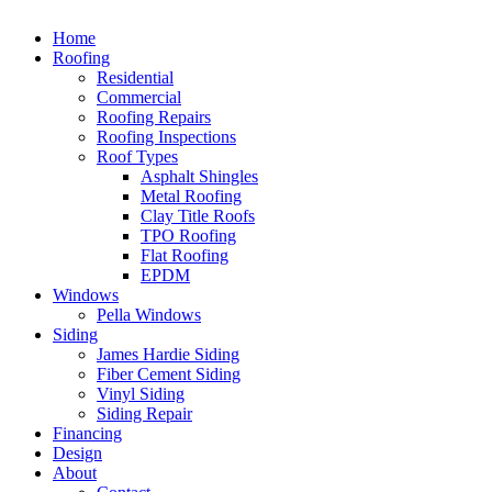
Home
Roofing
Residential
Commercial
Roofing Repairs
Roofing Inspections
Roof Types
Asphalt Shingles
Metal Roofing
Clay Title Roofs
TPO Roofing
Flat Roofing
EPDM
Windows
Pella Windows
Siding
James Hardie Siding
Fiber Cement Siding
Vinyl Siding
Siding Repair
Financing
Design
About