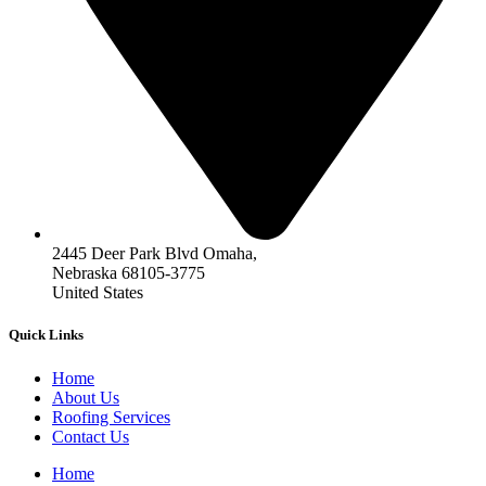
2445 Deer Park Blvd Omaha,
Nebraska 68105-3775
United States
Quick Links
Home
About Us
Roofing Services
Contact Us
Home