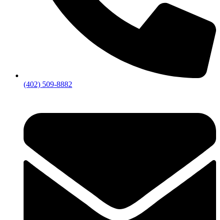
(402) 509-8882