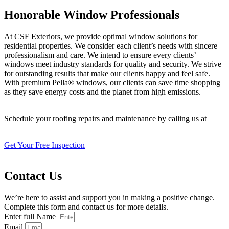
Honorable Window Professionals
At CSF Exteriors, we provide optimal window solutions for
residential properties. We consider each client’s needs with sincere
professionalism and care. We intend to ensure every clients’
windows meet industry standards for quality and security. We strive
for outstanding results that make our clients happy and feel safe.
With premium Pella® windows, our clients can save time shopping
as they save energy costs and the planet from high emissions.
Schedule your roofing repairs and maintenance by calling us at
402-
509-8882
!
Get Your Free Inspection
Contact Us
We’re here to assist and support you in making a positive change.
Complete this form and contact us for more details.
Enter full Name
Email