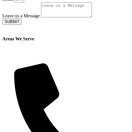
Leave us a Message
SUBMIT
Areas We Serve