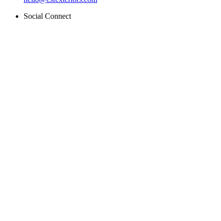
Social Connect