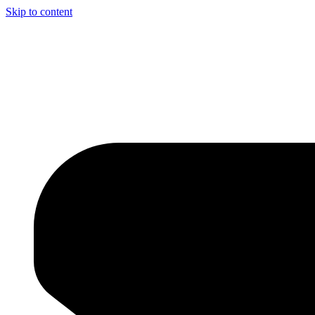
Skip to content