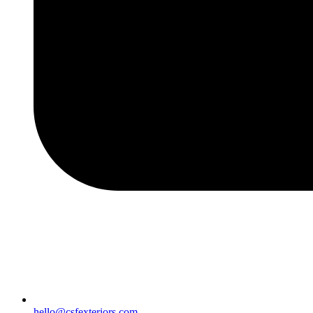
hello@csfexteriors.com