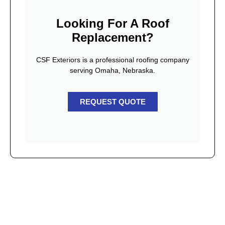
Looking For A Roof
Replacement?
CSF Exteriors is a professional roofing company
serving Omaha, Nebraska.
REQUEST QUOTE