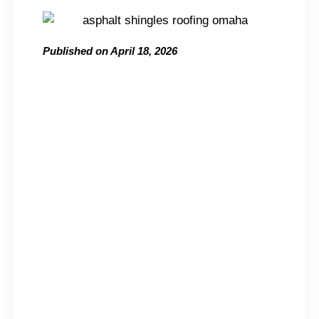
Published on
April 18, 2026