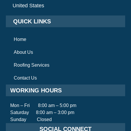
United States
QUICK LINKS
Home
About Us
Roofing Services
Contact Us
WORKING HOURS
Mon – Fri 8:00 am – 5:00 pm
Saturday 8:00 am – 3:00 pm
Sunday Closed
SOCIAL CONNECT