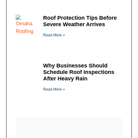
Roof Protection Tips Before
Severe Weather Arrives
Read More »
Why Businesses Should
Schedule Roof Inspections
After Heavy Rain
Read More »