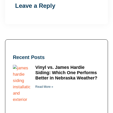
Leave a Reply
Recent Posts
Vinyl vs. James Hardie
Siding: Which One Performs
Better in Nebraska Weather?
Read More »