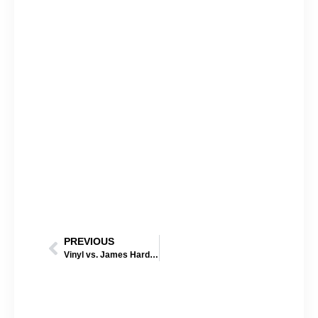
PREVIOUS
Vinyl vs. James Hardie Siding: Which One Performs Better in Nebraska Weather?