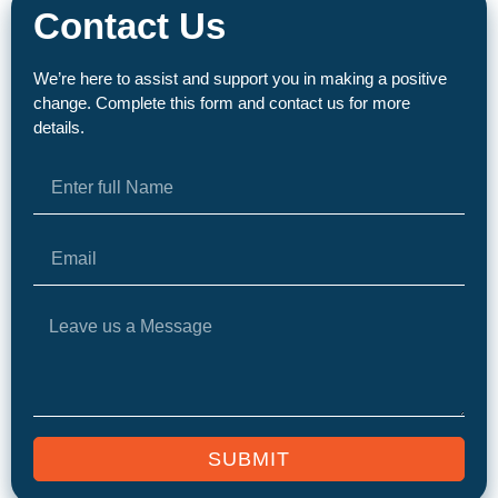
Contact Us
We’re here to assist and support you in making a positive
change. Complete this form and contact us for more
details.
SUBMIT