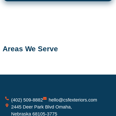
Areas We Serve
(402) 509-8882
hello@csfexteriors.com
2445 Deer Park Blvd Omaha,
Nebraska 68105-3775