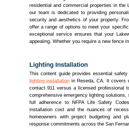
residential and commercial properties in the
our team is dedicated to providing personali
security and aesthetics of your property. F
offer a range of options to meet your specif
exceptional service ensures that your Lakew
appealing. Whether you require a new fence ins
Lighting Installation
This content guide provides essential safety
lighting installation
in Reseda, CA. It covers u
contact 911 versus a licensed professional t
comprehensive emergency lighting solutions, 
full adherence to NFPA Life Safety Codes.
installation cost and the nuances of recess
homeowners with project budgeting and pla
response commitments across the San Fernan