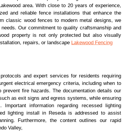
 Lakewood area. With close to 20 years of experience,
zed and reliable fence installations that enhance the
rom classic wood fences to modern metal designs, we
ic needs. Our commitment to quality craftsmanship and
ood property is not only protected but also visually
tallation, repairs, or landscape
Lakewood Fencing
 protocols and expert services for residents requiring
rgent electrical emergency criteria, including when to
o prevent fire hazards. The documentation details our
such as exit signs and egress systems, while ensuring
 Important information regarding recessed lighting
ed lighting install in Reseda is addressed to assist
nning. Furthermore, the content outlines our rapid
do Valley,