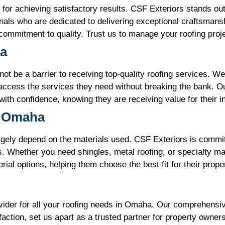
l for achieving satisfactory results. CSF Exteriors stands out
als who are dedicated to delivering exceptional craftsmans
 commitment to quality. Trust us to manage your roofing proj
ha
ot be a barrier to receiving top-quality roofing services. We 
ccess the services they need without breaking the bank. Ou
 with confidence, knowing they are receiving value for their 
n Omaha
gely depend on the materials used. CSF Exteriors is committe
Whether you need shingles, metal roofing, or specialty mat
rial options, helping them choose the best fit for their prop
ovider for all your roofing needs in Omaha. Our comprehensi
tion, set us apart as a trusted partner for property owners