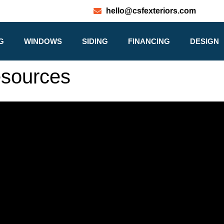
hello@csfexteriors.com
G
WINDOWS
SIDING
FINANCING
DESIGN
esources