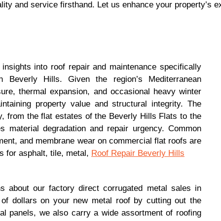
lity and service firsthand. Let us enhance your property’s ex
insights into roof repair and maintenance specifically
 Beverly Hills. Given the region’s Mediterranean
ure, thermal expansion, and occasional heavy winter
intaining property value and structural integrity. The
 from the flat estates of the Beverly Hills Flats to the
ces material degradation and repair urgency. Common
cement, and membrane wear on commercial flat roofs are
 for asphalt, tile, metal,
Roof Repair Beverly Hills
 about our factory direct corrugated metal sales in
f dollars on your new metal roof by cutting out the
l panels, we also carry a wide assortment of roofing