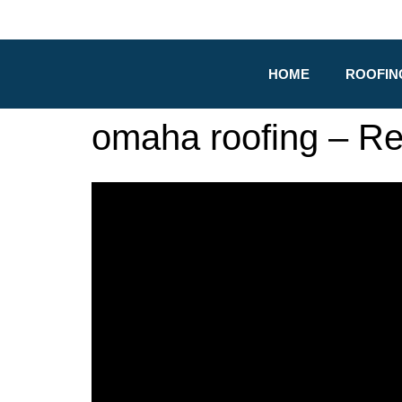
HOME
ROOFIN
omaha roofing – R