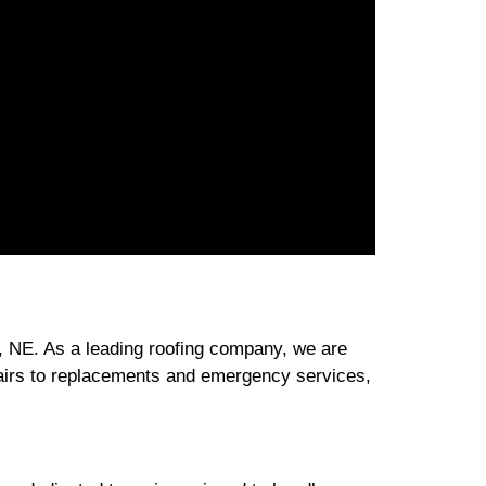
, NE. As a leading roofing company, we are
pairs to replacements and emergency services,