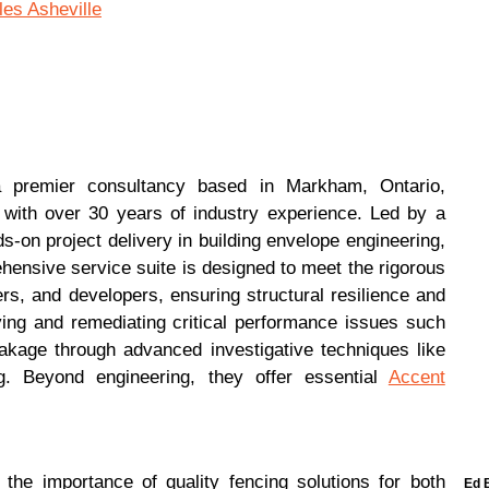
es Asheville
a premier consultancy based in Markham, Ontario,
s with over 30 years of industry experience. Led by a
s-on project delivery in building envelope engineering,
ehensive service suite is designed to meet the rigorous
s, and developers, ensuring structural resilience and
ying and remediating critical performance issues such
eakage through advanced investigative techniques like
g. Beyond engineering, they offer essential
Accent
he importance of quality fencing solutions for both
Ed 