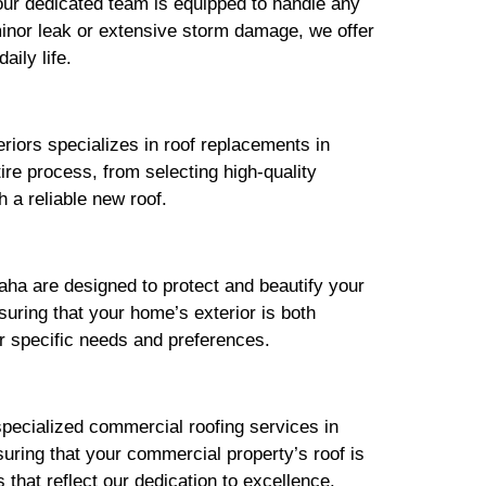
ur dedicated team is equipped to handle any
minor leak or extensive storm damage, we offer
aily life.
riors specializes in roof replacements in
re process, from selecting high-quality
 a reliable new roof.
aha are designed to protect and beautify your
uring that your home’s exterior is both
r specific needs and preferences.
pecialized commercial roofing services in
suring that your commercial property’s roof is
that reflect our dedication to excellence.