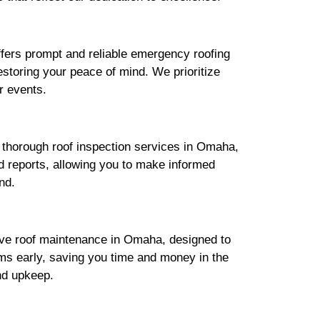
fers prompt and reliable emergency roofing
estoring your peace of mind. We prioritize
r events.
s thorough roof inspection services in Omaha,
ed reports, allowing you to make informed
nd.
sive roof maintenance in Omaha, designed to
ms early, saving you time and money in the
nd upkeep.