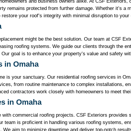
 homeowners and business owners alike. At CSF Exteriors, o
erty remains protected from further damage. Whether it’s a 
restore your roof’s integrity with minimal disruption to your d
a
replacement might be the best solution. Our team at CSF Exte
asing roofing systems. We guide our clients through the enti
 Our goal is to enhance your property’s value and safety with
es in Omaha
e is your sanctuary. Our residential roofing services in Om
ces, from routine maintenance to complex installations, ens
enced contractors work closely with homeowners to meet thei
es in Omaha
with commercial roofing projects. CSF Exteriors provides s
r team is proficient in handling various roofing systems, en
s. We aim to minimize downtime and deliver top-notch results 