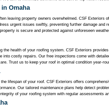
 in Omaha
ften leaving property owners overwhelmed. CSF Exteriors of
ress urgent issues swiftly, preventing further damage and r
 property is secure and protected against unforeseen weathe
ing the health of your roofing system. CSF Exteriors provide
te into costly repairs. Our free inspections come with detail
re. Trust us to keep your roof in optimal condition year-rou
a
 the lifespan of your roof. CSF Exteriors offers comprehen
ormance. Our tailored maintenance plans help detect proble
integrity of your roofing system with regular assessments a
aha