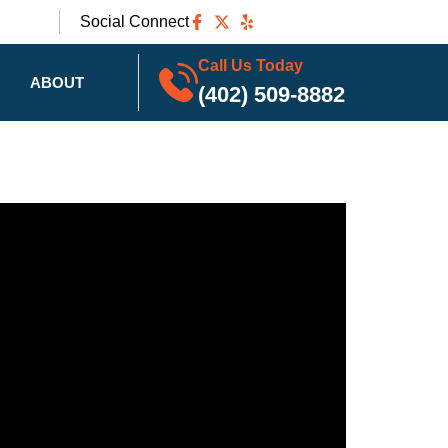
Social Connect
Call Us Today
ABOUT
(402) 509-8882