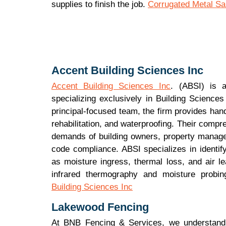
supplies to finish the job.
Corrugated Metal Sal
Accent Building Sciences Inc
Accent Building Sciences Inc
. (ABSI) is 
specializing exclusively in Building Science
principal-focused team, the firm provides hand
rehabilitation, and waterproofing. Their compr
demands of building owners, property manager
code compliance. ABSI specializes in identif
as moisture ingress, thermal loss, and air l
infrared thermography and moisture probin
Building Sciences Inc
Lakewood Fencing
At BNB Fencing & Services, we understand t