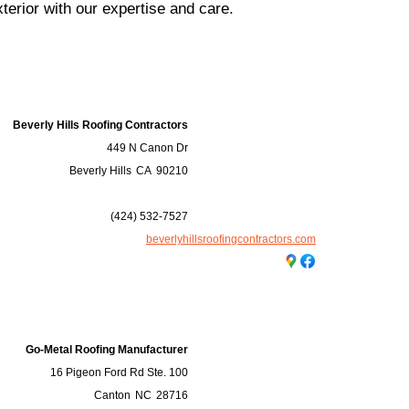
terior with our expertise and care.
Beverly Hills Roofing Contractors
449 N Canon Dr
Beverly Hills
CA
90210
(424) 532-7527
beverlyhillsroofingcontractors.com
Go-Metal Roofing Manufacturer
16 Pigeon Ford Rd Ste. 100
Canton
NC
28716