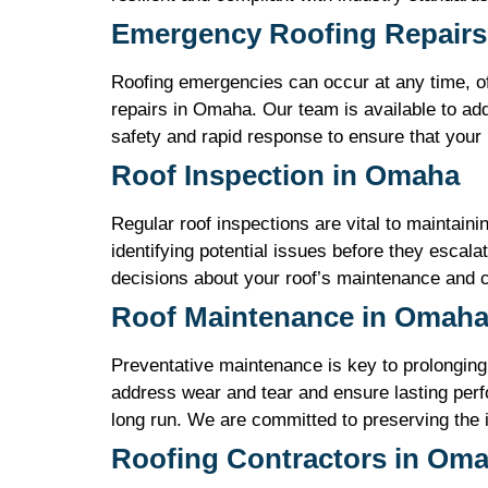
Emergency Roofing Repairs
Roofing emergencies can occur at any time, o
repairs in Omaha. Our team is available to add
safety and rapid response to ensure that your
Roof Inspection in Omaha
Regular roof inspections are vital to maintain
identifying potential issues before they escala
decisions about your roof’s maintenance and ca
Roof Maintenance in Omah
Preventative maintenance is key to prolonging
address wear and tear and ensure lasting perf
long run. We are committed to preserving the 
Roofing Contractors in Om