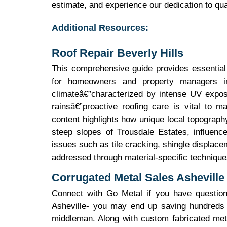
estimate, and experience our dedication to qua
Additional Resources:
Roof Repair Beverly Hills
This comprehensive guide provides essential 
for homeowners and property managers in
climateâ€”characterized by intense UV expos
rainsâ€”proactive roofing care is vital to ma
content highlights how unique local topography,
steep slopes of Trousdale Estates, influen
issues such as tile cracking, shingle displa
addressed through material-specific techniques
Corrugated Metal Sales Asheville
Connect with Go Metal if you have questions
Asheville- you may end up saving hundreds o
middleman. Along with custom fabricated meta