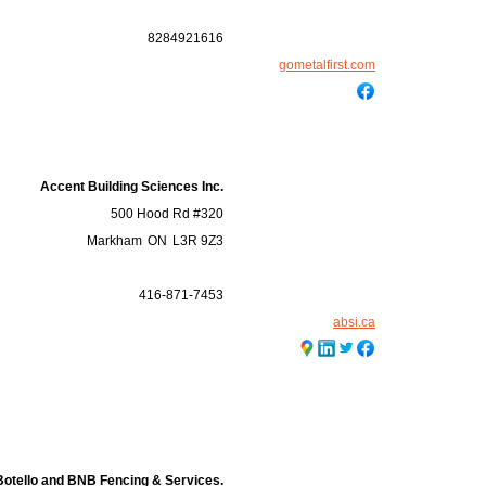
8284921616
gometalfirst.com
Accent Building Sciences Inc.
500 Hood Rd #320
Markham
ON
L3R 9Z3
416-871-7453
absi.ca
Botello and BNB Fencing & Services.