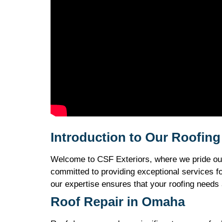
Introduction to Our Roofin
Welcome to CSF Exteriors, where we pride ours
committed to providing exceptional services f
our expertise ensures that your roofing needs 
Roof Repair in Omaha