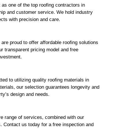
 as one of the top roofing contractors in
hip and customer service. We hold industry
ects with precision and care.
are proud to offer affordable roofing solutions
r transparent pricing model and free
investment.
d to utilizing quality roofing materials in
erials, our selection guarantees longevity and
erty’s design and needs.
ve range of services, combined with our
. Contact us today for a free inspection and