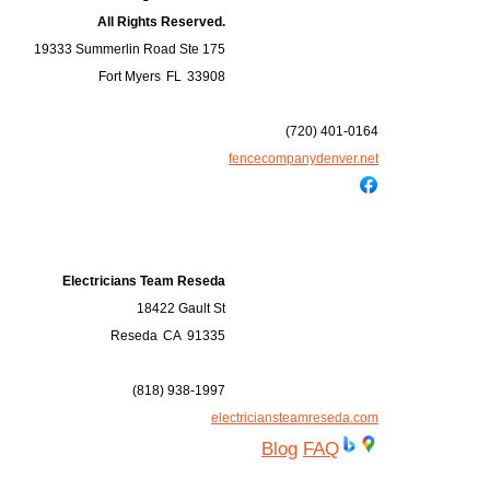
All Rights Reserved.
19333 Summerlin Road Ste 175
Fort Myers
FL
33908
(720) 401-0164
fencecompanydenver.net
Electricians Team Reseda
18422 Gault St
Reseda
CA
91335
(818) 938-1997
electriciansteamreseda.com
Blog
FAQ