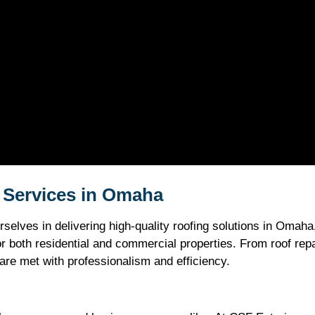
g Services in Omaha
elves in delivering high-quality roofing solutions in Omaha
or both residential and commercial properties. From roof re
are met with professionalism and efficiency.