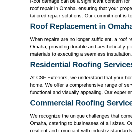
Roof damage can be a significant concern for
roof repair in Omaha, ensuring that your prop
tailored repair solutions. Our commitment is to 
Roof Replacement in Omah
When repairs are no longer sufficient, a roof 
Omaha, providing durable and aesthetically ple
materials to executing a seamless installation.
Residential Roofing Servic
At CSF Exteriors, we understand that your hom
home. We offer a comprehensive range of servi
functional and visually appealing. Our experi
Commercial Roofing Servic
We recognize the unique challenges that come 
Omaha, catering to businesses of all sizes. Ou
resilient and compliant with industry standard