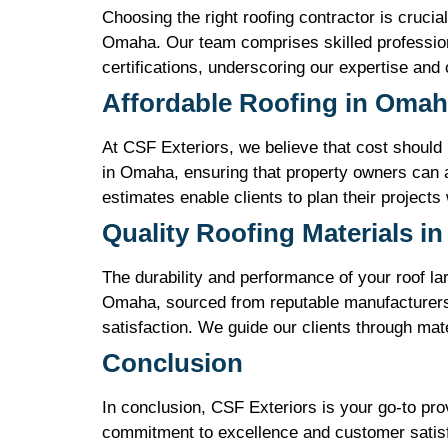
Choosing the right roofing contractor is crucia
Omaha. Our team comprises skilled profession
certifications, underscoring our expertise and
Affordable Roofing in Oma
At CSF Exteriors, we believe that cost should n
in Omaha, ensuring that property owners can a
estimates enable clients to plan their projects
Quality Roofing Materials i
The durability and performance of your roof lar
Omaha, sourced from reputable manufacturers. 
satisfaction. We guide our clients through mate
Conclusion
In conclusion, CSF Exteriors is your go-to pr
commitment to excellence and customer satisfac